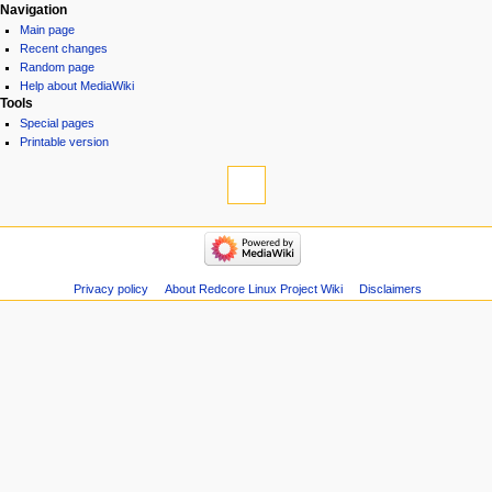
Navigation
Main page
Recent changes
Random page
Help about MediaWiki
Tools
Special pages
Printable version
Privacy policy
About Redcore Linux Project Wiki
Disclaimers