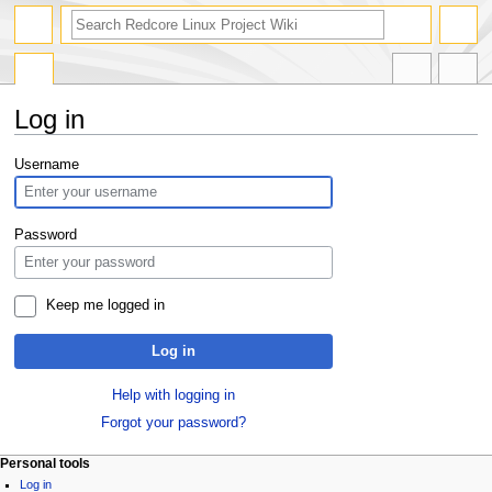
Log in
Jump
Jump
Username
to
to
navigation
search
Password
Keep me logged in
Log in
Help with logging in
Forgot your password?
Personal tools
Log in